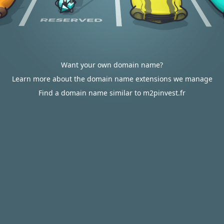
Want your own domain name?
Learn more about the domain name extensions we manage
Find a domain name similar to m2pinvest.fr