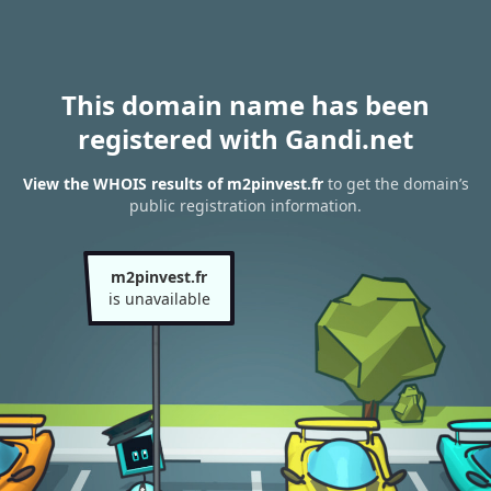
This domain name has been
registered with Gandi.net
View the WHOIS results of m2pinvest.fr
to get the domain’s
public registration information.
m2pinvest.fr
is unavailable